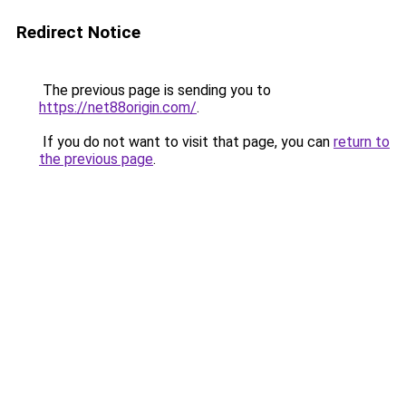
Redirect Notice
The previous page is sending you to
https://net88origin.com/
.
If you do not want to visit that page, you can
return to
the previous page
.