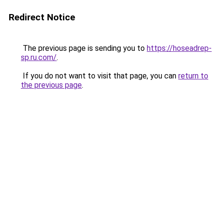
Redirect Notice
The previous page is sending you to
https://hoseadrep-
sp.ru.com/
.
If you do not want to visit that page, you can
return to
the previous page
.