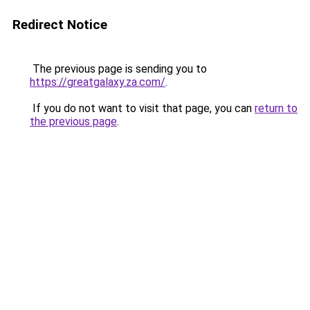
Redirect Notice
The previous page is sending you to
https://greatgalaxy.za.com/
.
If you do not want to visit that page, you can
return to
the previous page
.