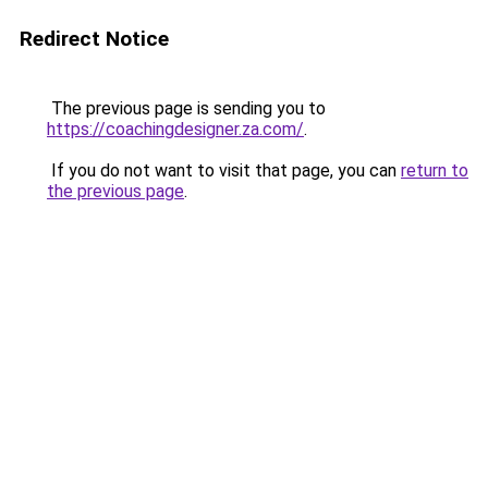
Redirect Notice
The previous page is sending you to
https://coachingdesigner.za.com/
.
If you do not want to visit that page, you can
return to
the previous page
.