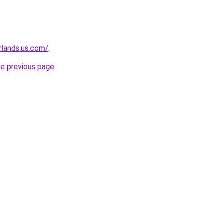
rlands.us.com/
.
he previous page
.