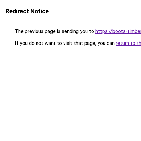
Redirect Notice
The previous page is sending you to
https://boots-timbe
If you do not want to visit that page, you can
return to t