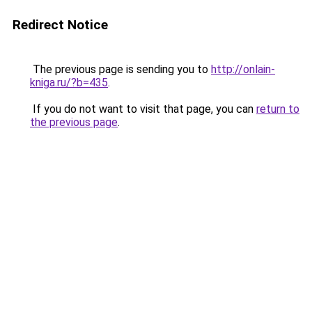
Redirect Notice
The previous page is sending you to
http://onlain-
kniga.ru/?b=435
.
If you do not want to visit that page, you can
return to
the previous page
.