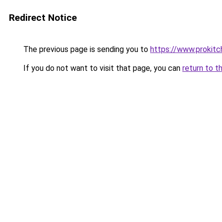
Redirect Notice
The previous page is sending you to
https://www.prokit
If you do not want to visit that page, you can
return to t