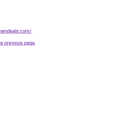
chendeals.com/
.
he previous page
.