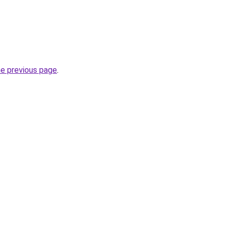
he previous page
.