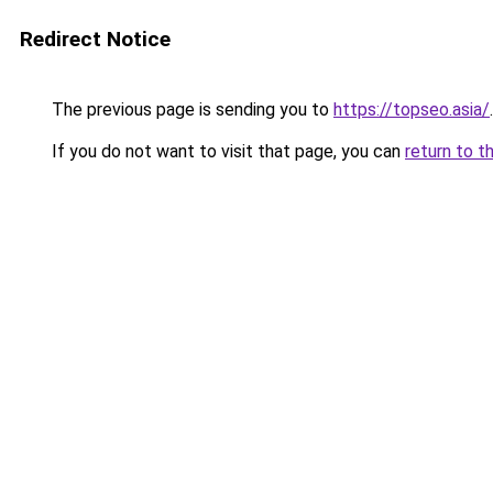
Redirect Notice
The previous page is sending you to
https://topseo.asia/
.
If you do not want to visit that page, you can
return to t