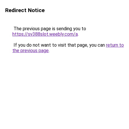
Redirect Notice
The previous page is sending you to
https://sv388slot.weebly.com/a
.
If you do not want to visit that page, you can
return to
the previous page
.