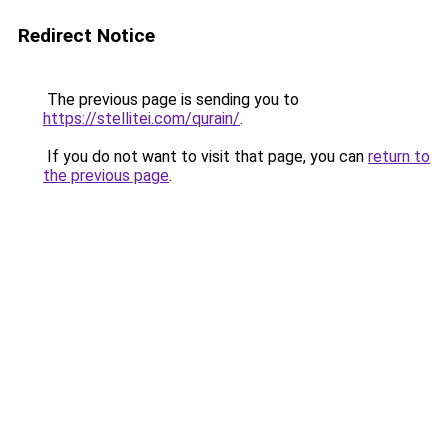
Redirect Notice
The previous page is sending you to
https://stellitei.com/qurain/
.
If you do not want to visit that page, you can
return to
the previous page
.