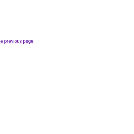
he previous page
.