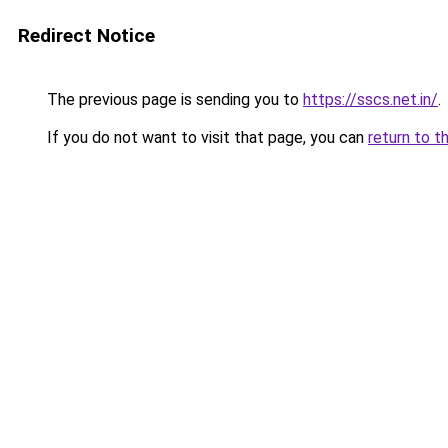
Redirect Notice
The previous page is sending you to
https://sscs.net.in/
.
If you do not want to visit that page, you can
return to t