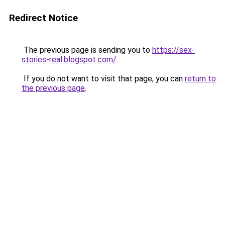
Redirect Notice
The previous page is sending you to
https://sex-
stories-real.blogspot.com/
.
If you do not want to visit that page, you can
return to
the previous page
.