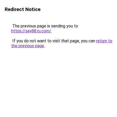
Redirect Notice
The previous page is sending you to
https://say88.ru.com/
.
If you do not want to visit that page, you can
return to
the previous page
.