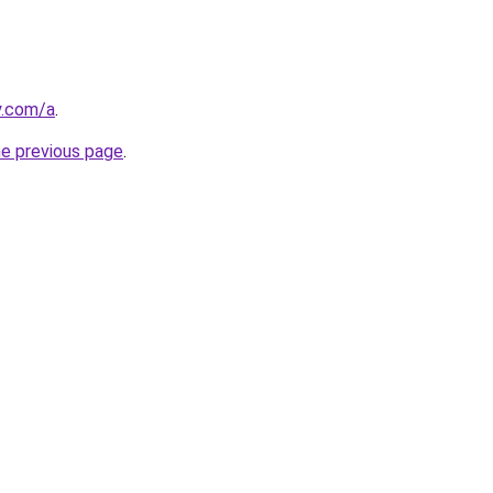
y.com/a
.
he previous page
.