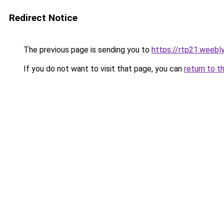
Redirect Notice
The previous page is sending you to
https://rtp21.weebl
If you do not want to visit that page, you can
return to t