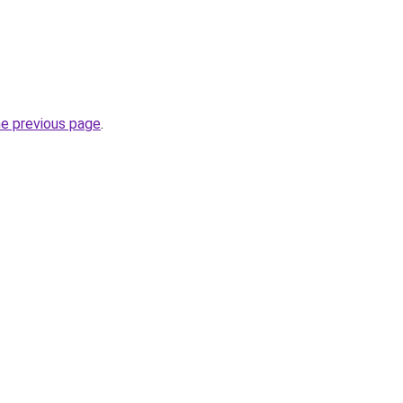
he previous page
.