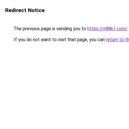
Redirect Notice
The previous page is sending you to
https://rr88k1.com/
.
If you do not want to visit that page, you can
return to t