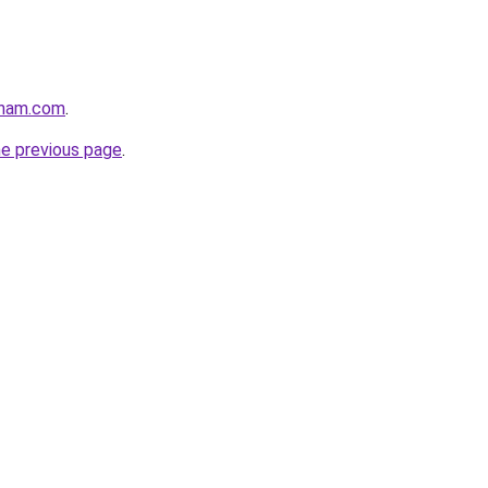
gham.com
.
he previous page
.