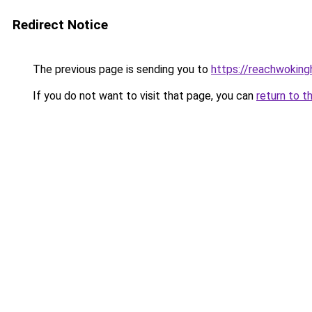
Redirect Notice
The previous page is sending you to
https://reachwokin
If you do not want to visit that page, you can
return to t