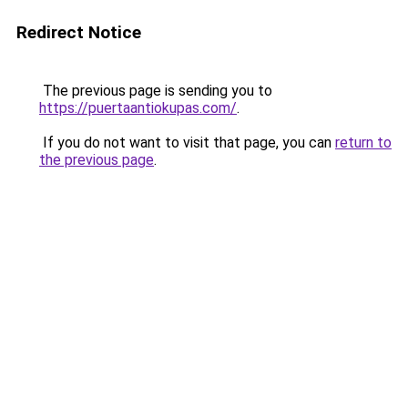
Redirect Notice
The previous page is sending you to
https://puertaantiokupas.com/
.
If you do not want to visit that page, you can
return to
the previous page
.