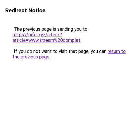
Redirect Notice
The previous page is sending you to
https://pifdi.xyz/sites/?
article=www.stream%20complet
.
If you do not want to visit that page, you can
return to
the previous page
.