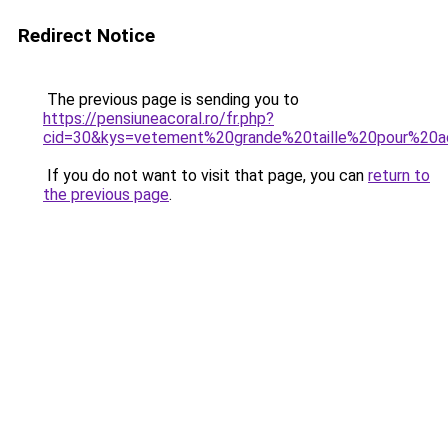
Redirect Notice
The previous page is sending you to
https://pensiuneacoral.ro/fr.php?
cid=30&kys=vetement%20grande%20taille%20pour%20a
If you do not want to visit that page, you can
return to
the previous page
.