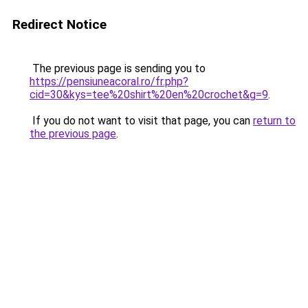
Redirect Notice
The previous page is sending you to
https://pensiuneacoral.ro/fr.php?
cid=30&kys=tee%20shirt%20en%20crochet&g=9
.
If you do not want to visit that page, you can
return to
the previous page
.