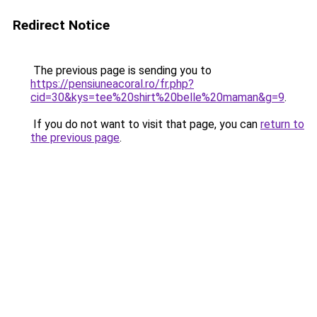
Redirect Notice
The previous page is sending you to
https://pensiuneacoral.ro/fr.php?
cid=30&kys=tee%20shirt%20belle%20maman&g=9
.
If you do not want to visit that page, you can
return to
the previous page
.