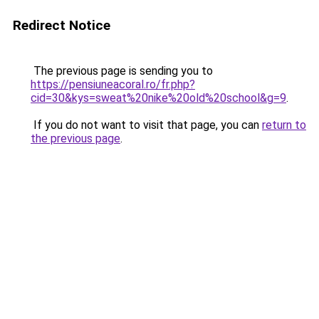
Redirect Notice
The previous page is sending you to
https://pensiuneacoral.ro/fr.php?
cid=30&kys=sweat%20nike%20old%20school&g=9
.
If you do not want to visit that page, you can
return to
the previous page
.