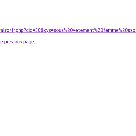
coral.ro/fr.php?cid=30&kys=sous%20vetement%20femme%20as
he previous page
.