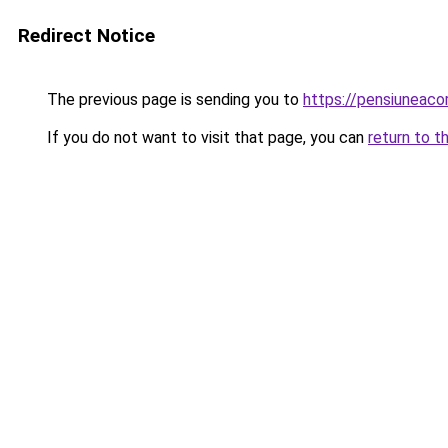
Redirect Notice
The previous page is sending you to
https://pensiunea
If you do not want to visit that page, you can
return to t