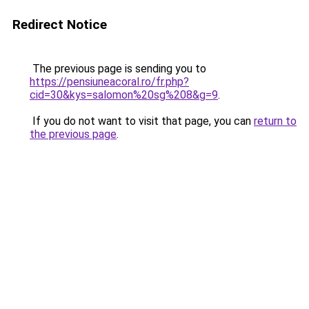
Redirect Notice
The previous page is sending you to
https://pensiuneacoral.ro/fr.php?
cid=30&kys=salomon%20sg%208&g=9
.
If you do not want to visit that page, you can
return to
the previous page
.