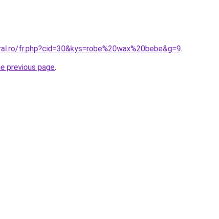
oral.ro/fr.php?cid=30&kys=robe%20wax%20bebe&g=9
.
he previous page
.