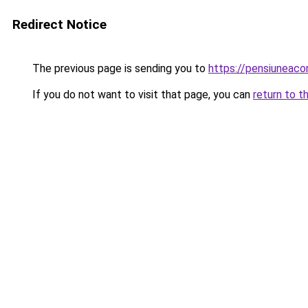
Redirect Notice
The previous page is sending you to
https://pensiuneac
If you do not want to visit that page, you can
return to t