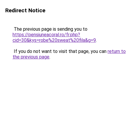
Redirect Notice
The previous page is sending you to
https://pensiuneacoral.ro/fr.php?
cid=30&kys=robe%20sweat%20fila&g=9
.
If you do not want to visit that page, you can
return to
the previous page
.