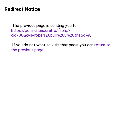
Redirect Notice
The previous page is sending you to
https://pensiuneacoral.ro/fr.php?
cid=30&kys=robe%20pull%208%20ans&g=9
.
If you do not want to visit that page, you can
return to
the previous page
.