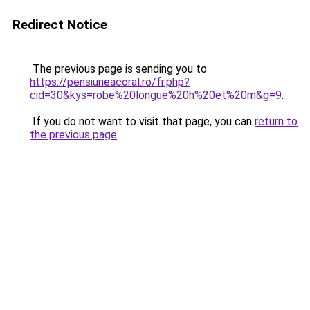
Redirect Notice
The previous page is sending you to
https://pensiuneacoral.ro/fr.php?
cid=30&kys=robe%20longue%20h%20et%20m&g=9
.
If you do not want to visit that page, you can
return to
the previous page
.