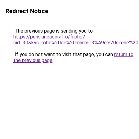
Redirect Notice
The previous page is sending you to
https://pensiuneacoral.ro/fr.php?
cid=30&kys=robe%20de%20mari%C3%A9e%20sirene%20
If you do not want to visit that page, you can
return to
the previous page
.