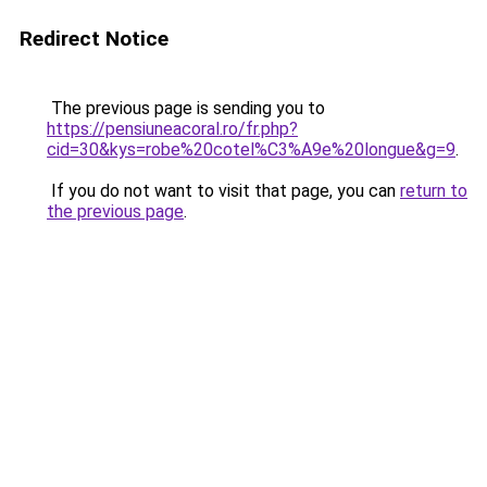
Redirect Notice
The previous page is sending you to
https://pensiuneacoral.ro/fr.php?
cid=30&kys=robe%20cotel%C3%A9e%20longue&g=9
.
If you do not want to visit that page, you can
return to
the previous page
.