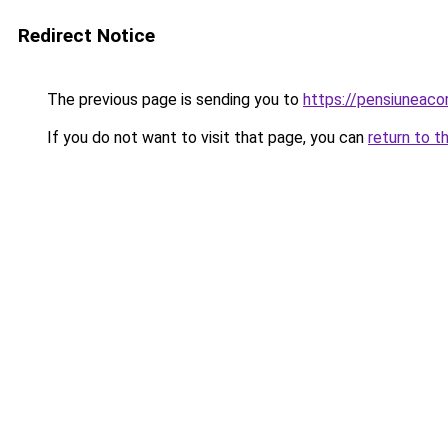
Redirect Notice
The previous page is sending you to
https://pensiuneac
If you do not want to visit that page, you can
return to t