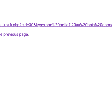
oral.ro/fr.php?cid=30&kys=robe%20belle%20au%20bois%20dor
he previous page
.