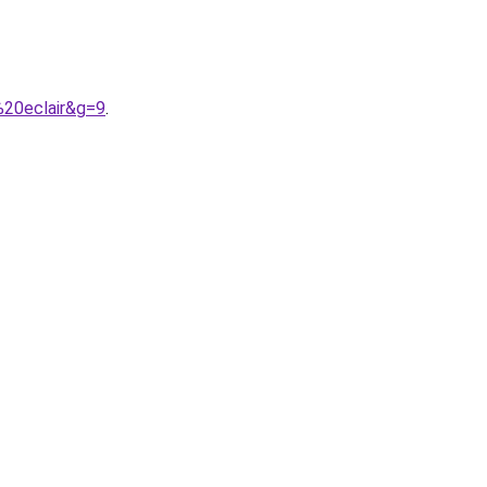
%20eclair&g=9
.