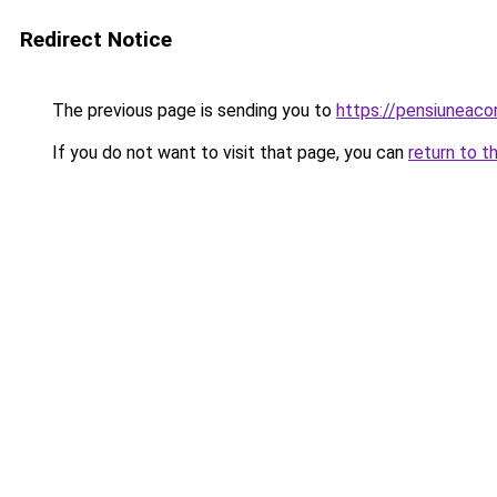
Redirect Notice
The previous page is sending you to
https://pensiuneac
If you do not want to visit that page, you can
return to t