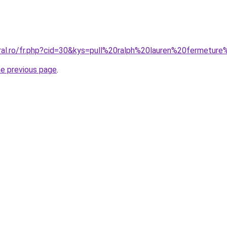
oral.ro/fr.php?cid=30&kys=pull%20ralph%20lauren%20fermeture
he previous page
.