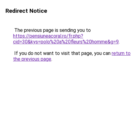
Redirect Notice
The previous page is sending you to
https://pensiuneacoral.ro/fr.php?
cid=30&kys=polo%20a%20fleurs%20homme&g=9
.
If you do not want to visit that page, you can
return to
the previous page
.