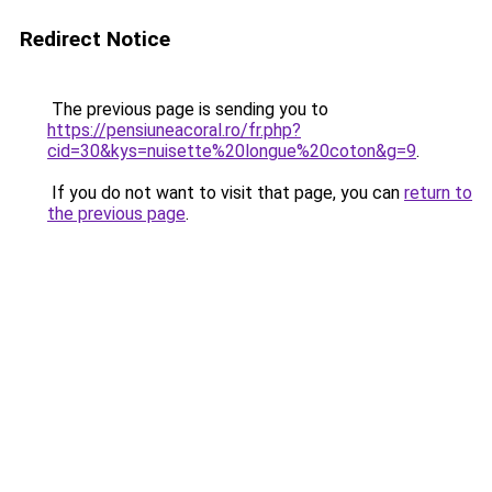
Redirect Notice
The previous page is sending you to
https://pensiuneacoral.ro/fr.php?
cid=30&kys=nuisette%20longue%20coton&g=9
.
If you do not want to visit that page, you can
return to
the previous page
.