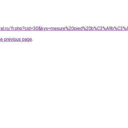
coral.ro/fr.php?cid=30&kys=mesure%20pied%20b%C3%A9b%C3
he previous page
.