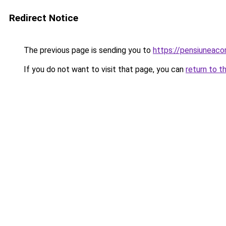
Redirect Notice
The previous page is sending you to
https://pensiunea
If you do not want to visit that page, you can
return to t