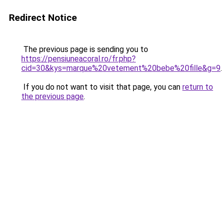
Redirect Notice
The previous page is sending you to
https://pensiuneacoral.ro/fr.php?
cid=30&kys=marque%20vetement%20bebe%20fille&g=9
.
If you do not want to visit that page, you can
return to
the previous page
.