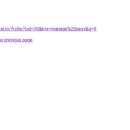
oral.ro/fr.php?cid=30&kys=mariage%20sexy&g=9
.
he previous page
.