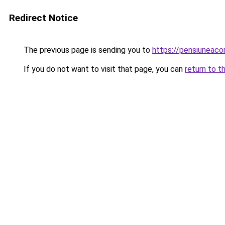
Redirect Notice
The previous page is sending you to
https://pensiuneac
If you do not want to visit that page, you can
return to t