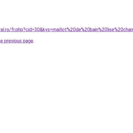
oral.ro/fr.php?cid=30&kys=maillot%20de%20bain%20lise%20ch
he previous page
.