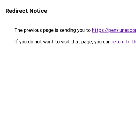
Redirect Notice
The previous page is sending you to
https://pensiuneac
If you do not want to visit that page, you can
return to t