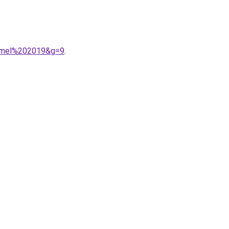
armel%202019&g=9
.