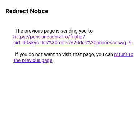
Redirect Notice
The previous page is sending you to
https://pensiuneacoral.ro/fr.php?
cid=30&kys=les%20robes%20des%20princesses&g=9
.
If you do not want to visit that page, you can
return to
the previous page
.