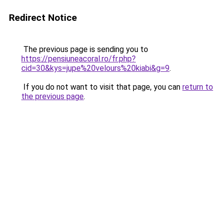
Redirect Notice
The previous page is sending you to
https://pensiuneacoral.ro/fr.php?
cid=30&kys=jupe%20velours%20kiabi&g=9
.
If you do not want to visit that page, you can
return to
the previous page
.