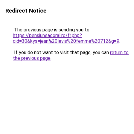
Redirect Notice
The previous page is sending you to
https://pensiuneacoral.ro/fr.php?
cid=30&kys=jean%20levis%20femme%20712&g=9
.
If you do not want to visit that page, you can
return to
the previous page
.