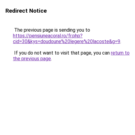
Redirect Notice
The previous page is sending you to
https://pensiuneacoral.ro/fr.php?
cid=30&kys=doudoune%20legere%20lacoste&g=9
.
If you do not want to visit that page, you can
return to
the previous page
.