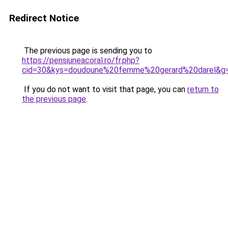
Redirect Notice
The previous page is sending you to
https://pensiuneacoral.ro/fr.php?
cid=30&kys=doudoune%20femme%20gerard%20darel&g
If you do not want to visit that page, you can
return to
the previous page
.