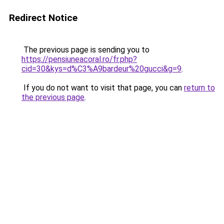
Redirect Notice
The previous page is sending you to
https://pensiuneacoral.ro/fr.php?
cid=30&kys=d%C3%A9bardeur%20gucci&g=9
.
If you do not want to visit that page, you can
return to
the previous page
.