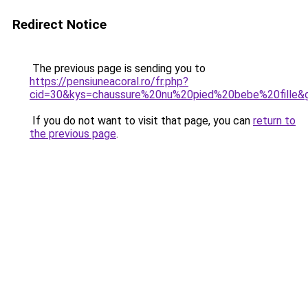
Redirect Notice
The previous page is sending you to
https://pensiuneacoral.ro/fr.php?
cid=30&kys=chaussure%20nu%20pied%20bebe%20fille&
If you do not want to visit that page, you can
return to
the previous page
.