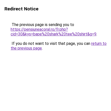
Redirect Notice
The previous page is sending you to
https://pensiuneacoral.ro/fr.php?
cid=30&kys=bape%20shark%20tee%20shirt&g=9
.
If you do not want to visit that page, you can
return to
the previous page
.