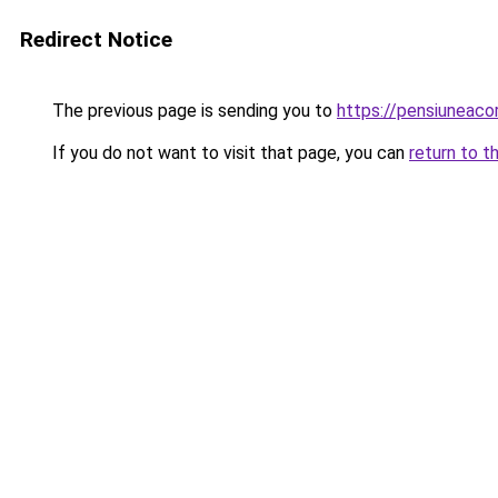
Redirect Notice
The previous page is sending you to
https://pensiuneac
If you do not want to visit that page, you can
return to t