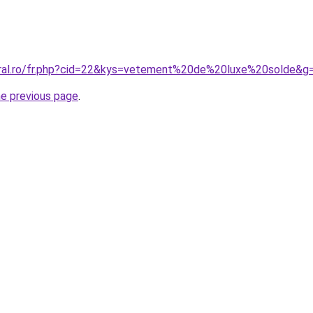
oral.ro/fr.php?cid=22&kys=vetement%20de%20luxe%20solde&g
he previous page
.