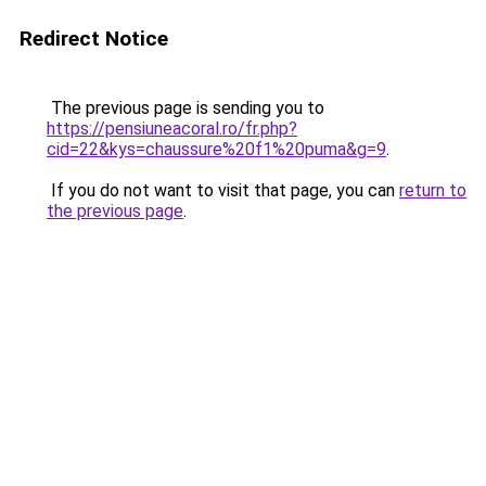
Redirect Notice
The previous page is sending you to
https://pensiuneacoral.ro/fr.php?
cid=22&kys=chaussure%20f1%20puma&g=9
.
If you do not want to visit that page, you can
return to
the previous page
.