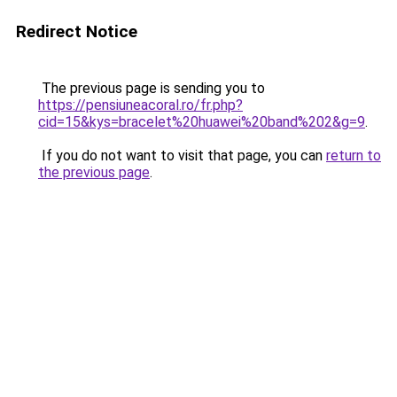
Redirect Notice
The previous page is sending you to
https://pensiuneacoral.ro/fr.php?
cid=15&kys=bracelet%20huawei%20band%202&g=9
.
If you do not want to visit that page, you can
return to
the previous page
.