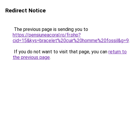
Redirect Notice
The previous page is sending you to
https://pensiuneacoral.ro/fr.php?
cid=15&kys=bracelet%20cuir%20homme%20fossil&g=9
.
If you do not want to visit that page, you can
return to
the previous page
.